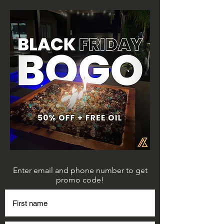
Enter email and phone number to get
promo code!