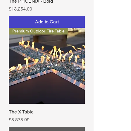
The PHOENIX - Bold
Price
$13,254.00
Add to Cart
Premium Outdoor Fire Table
The X Table
Price
$5,875.99