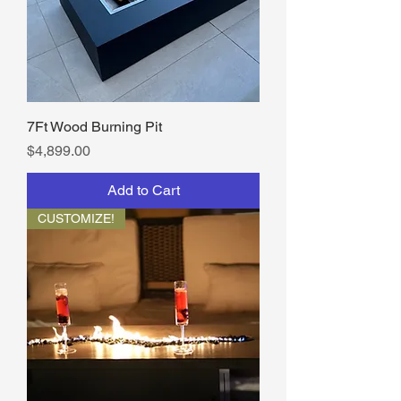
7Ft Wood Burning Pit
Price
$4,899.00
Add to Cart
CUSTOMIZE!