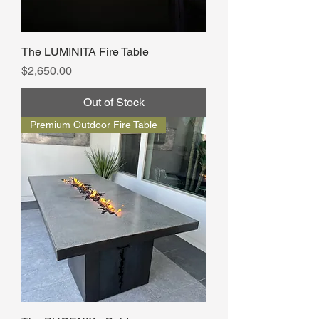
The LUMINITA Fire Table
Price
$2,650.00
Out of Stock
Premium Outdoor Fire Table