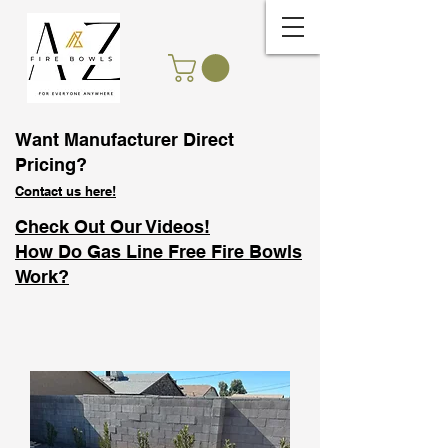
Want Manufacturer Direct
Pricing?
Contact us here!
Check Out Our Videos!
How Do Gas Line Free Fire Bowls
Work?