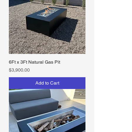
6Ft x 3Ft Natural Gas Pit
Price
$3,900.00
Add to Cart