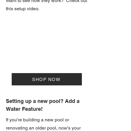
Want to see how they work? Check out
this setup video.
SHOP NOW
Setting up a new pool? Add a
Water Feature!
If you're building a new pool or
renovating an older pool, now's your