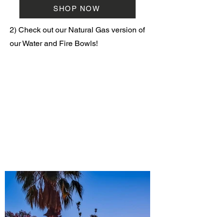
SHOP NOW
2) Check out our Natural Gas version of
our Water and Fire Bowls!