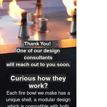
Thank You!
One of our design
consultants
will reach out to you soon.
Curious how they
work?
Each fire bowl we make has a
unique shell, a modular design
which is compatible with both