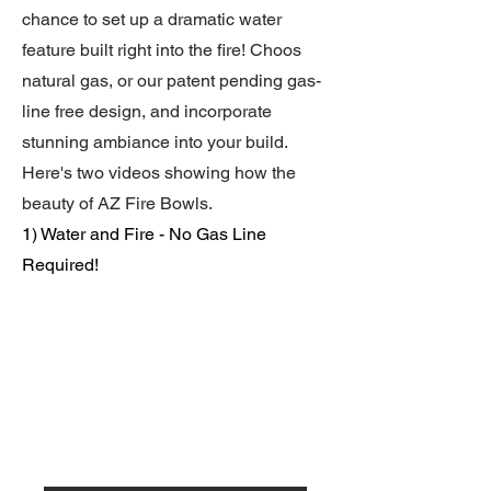
chance to set up a dramatic water
feature built right into the fire! Choos
natural gas, or our patent pending gas-
line free design, and incorporate
stunning ambiance into your build.
Here's two videos showing how the
beauty of AZ Fire Bowls.
1) Water and Fire - No Gas Line
Required!