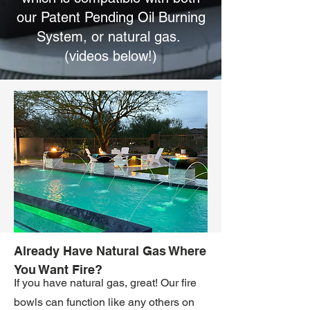
our Patent Pending Oil Burning
System, or natural gas.
(videos below!)
Already Have Natural Gas Where
You Want Fire?
If you have natural gas, great! Our fire
bowls can function like any others on