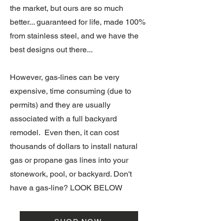
the market, but ours are so much
better... guaranteed for life, made 100%
from stainless steel, and we have the
best designs out there...
However, gas-lines can be very
expensive, time consuming (due to
permits) and they are usually
associated with a full backyard
remodel. Even then, it can cost
thousands of dollars to install natural
gas or propane gas lines into your
stonework, pool, or backyard. Don't
have a gas-line? LOOK BELOW