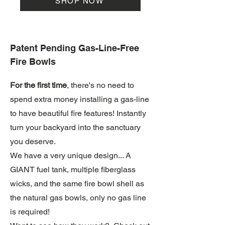
SHOP NOW
Patent Pending Gas-Line-Free
Fire Bowls
For the first time
, there's no need to
spend extra money installing a gas-line
to have beautiful fire features! Instantly
turn your backyard into the sanctuary
you deserve.
We have a very unique design... A
GIANT fuel tank, multiple fiberglass
wicks, and the same fire bowl shell as
the natural gas bowls, only no gas line
is required!