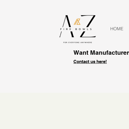
HOME
Want Manufacturer 
Contact us here!