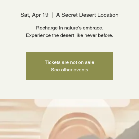
Sat, Apr 19
  |  
A Secret Desert Location
Recharge in nature’s embrace.
Experience the desert like never before.
Tickets are not on sale
See other events