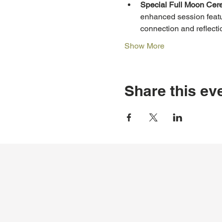
Special Full Moon Cer
enhanced session featu
connection and reflecti
Show More
Share this ev