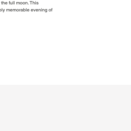
the full moon. This 
ply memorable evening of 