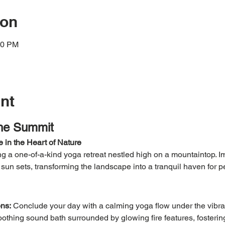
ion
00 PM
nt
the Summit
 in the Heart of Nature
 a one-of-a-kind yoga retreat nestled high on a mountaintop. Im
e sun sets, transforming the landscape into a tranquil haven for 
ns:
 Conclude your day with a calming yoga flow under the vibran
othing sound bath surrounded by glowing fire features, fosterin