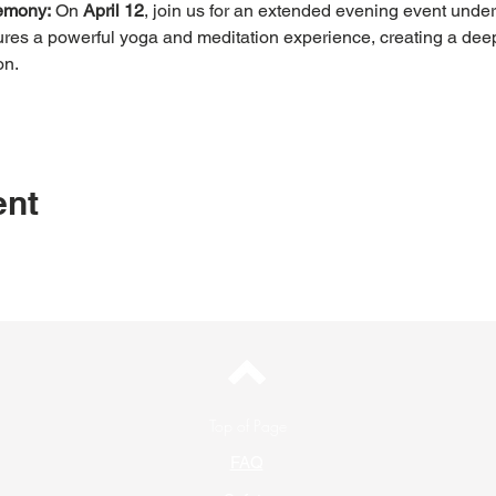
emony:
 On 
April 12
, join us for an extended evening event under 
res a powerful yoga and meditation experience, creating a dee
on.
ent
Top of Page
FAQ