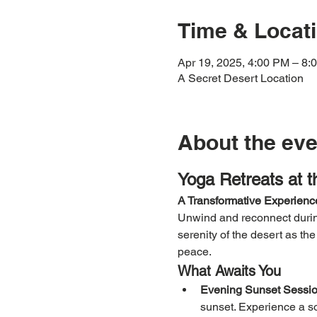
Time & Locat
Apr 19, 2025, 4:00 PM – 8:
A Secret Desert Location
About the eve
Yoga Retreats at 
A Transformative Experience
Unwind and reconnect during
serenity of the desert as th
peace.
What Awaits You
Evening Sunset Sessio
sunset. Experience a so