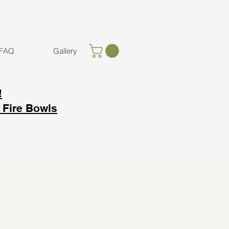
FAQ
Gallery
!
 Fire Bowls