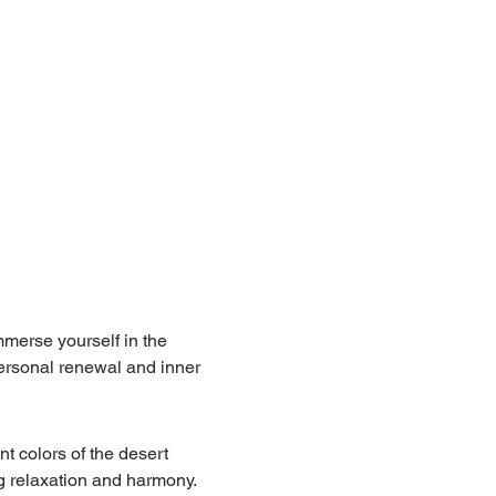
merse yourself in the 
personal renewal and inner 
t colors of the desert 
g relaxation and harmony.