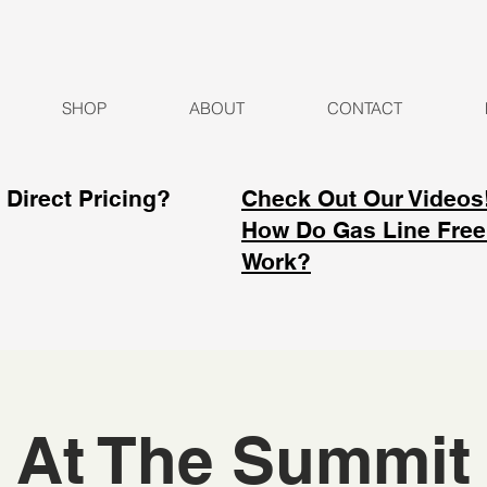
SHOP
ABOUT
CONTACT
Direct Pricing?
Check Out Our Videos
How Do Gas Line Free
Work?
At The Summit