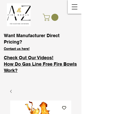
Want Manufacturer Direct
Pricing?
Contact us here!
Check Out Our Videos!
How Do Gas Line Free Fire Bowls
Work?