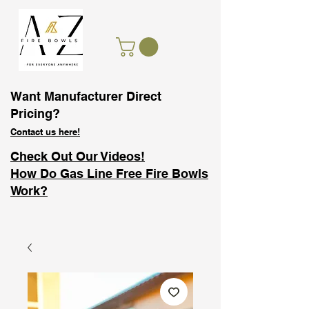
Want Manufacturer Direct
Pricing?
Contact us here!
Check Out Our Videos!
How Do Gas Line Free Fire Bowls
Work?