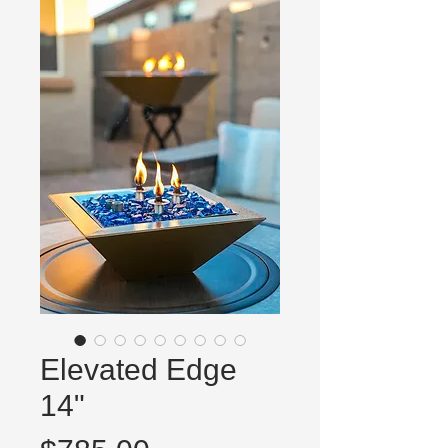
Elevated Edge
14"