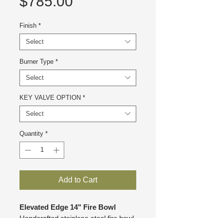
Price
$785.00
Finish
*
Select
Burner Type
*
Select
KEY VALVE OPTION
*
Select
Quantity
*
Add to Cart
Elevated Edge 14" Fire Bowl