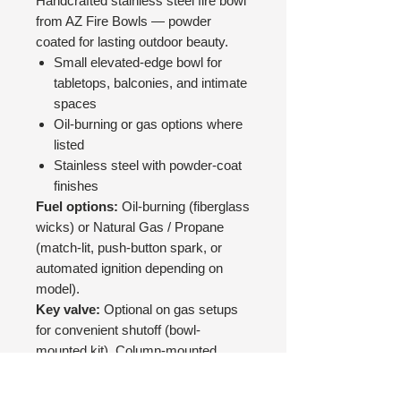
Handcrafted stainless steel fire bowl
from AZ Fire Bowls — powder
coated for lasting outdoor beauty.
Small elevated-edge bowl for
tabletops, balconies, and intimate
spaces
Oil-burning or gas options where
listed
Stainless steel with powder-coat
finishes
Fuel options:
Oil-burning (fiberglass
wicks) or Natural Gas / Propane
(match-lit, push-button spark, or
automated ignition depending on
model).
Key valve:
Optional on gas setups
for convenient shutoff (bowl-
mounted kit). Column-mounted
valves can be supplied by your
contractor instead.