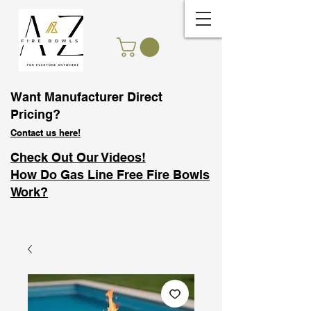
Want Manufacturer Direct
Pricing?
Contact us here!
Check Out Our Videos!
How Do Gas Line Free Fire Bowls
Work?