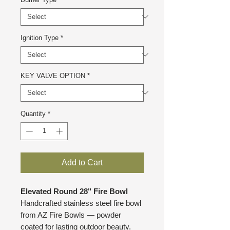
Ignition Type
*
KEY VALVE OPTION
*
Quantity
*
Add to Cart
Elevated Round 28" Fire Bowl
Handcrafted stainless steel fire bowl
from AZ Fire Bowls — powder
coated for lasting outdoor beauty.