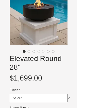
Elevated Round
28"
Price
$1,699.00
Finish
*
Burner Type
*