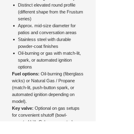
Distinct elevated round profile
(different shape from the Frustum
series)
Approx. mid-size diameter for
patios and conversation areas
Stainless steel with durable
powder-coat finishes
Oil-burning or gas with match-lit,
spark, or automated ignition
options
Fuel options:
Oil-burning (fiberglass
wicks) or Natural Gas / Propane
(match-lit, push-button spark, or
automated ignition depending on
model).
Key valve:
Optional on gas setups
for convenient shutoff (bowl-
mounted kit). Column-mounted
valves can be supplied by your