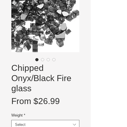
Chipped
Onyx/Black Fire
glass
Sale
From
$26.99
Price
Weight
*
Select