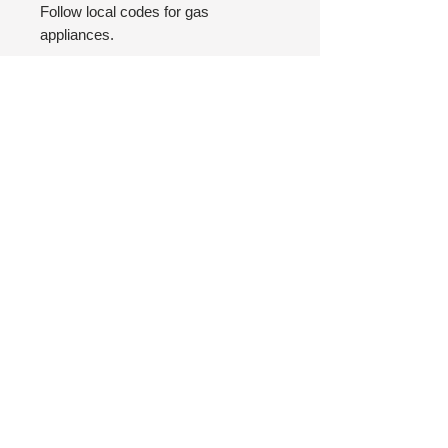
Follow local codes for gas
appliances.
Top of Page
FAQ
Safety
Return Policy
Privacy Policy
(480) 876-3338
© 2025 by J Squared Design LLC