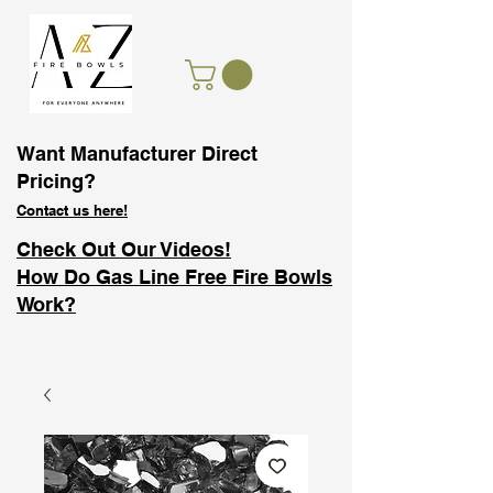
Want Manufacturer Direct
Pricing?
Contact us here!
Check Out Our Videos!
How Do Gas Line Free Fire Bowls
Work?