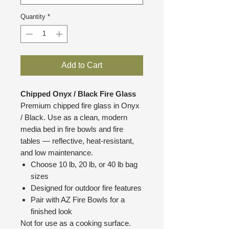
Quantity
*
Add to Cart
Chipped Onyx / Black Fire Glass
Premium chipped fire glass in Onyx
/ Black. Use as a clean, modern
media bed in fire bowls and fire
tables — reflective, heat-resistant,
and low maintenance.
Choose 10 lb, 20 lb, or 40 lb bag
sizes
Designed for outdoor fire features
Pair with AZ Fire Bowls for a
finished look
Not for use as a cooking surface.