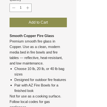
Add to Cart
Smooth Copper Fire Glass
Premium smooth fire glass in
Copper. Use as a clean, modern
media bed in fire bowls and fire
tables — reflective, heat-resistant,
and low maintenance.
Choose 10 lb, 20 lb, or 40 lb bag
sizes
Designed for outdoor fire features
Pair with AZ Fire Bowls for a
finished look
Not for use as a cooking surface.
Follow local codes for gas