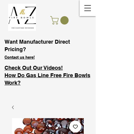
Want Manufacturer Direct
Pricing?
Contact us here!
Check Out Our Videos!
How Do Gas Line Free Fire Bowls
Work?