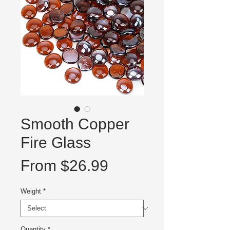
Smooth Copper
Fire Glass
Sale
From
$26.99
Price
Weight
*
Quantity
*