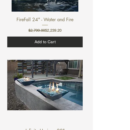
FireFall 24" - Water and Fire
Regular Price
Sale Price
$2,799.00
$2,239.20
Add to Cart