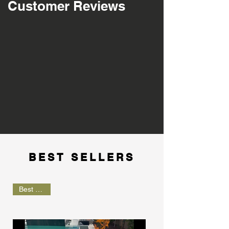
Customer Reviews
BEST SELLERS
Best Seller