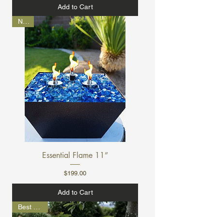
Add to Cart
NEW
Essential Flame 11”
Price
$199.00
Add to Cart
Best Seller