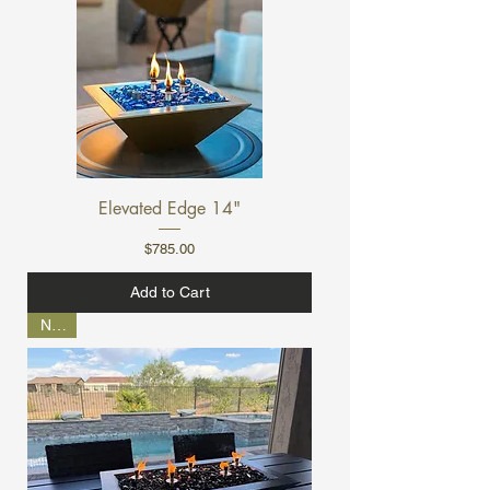
Elevated Edge 14"
Price
$785.00
Add to Cart
NEW