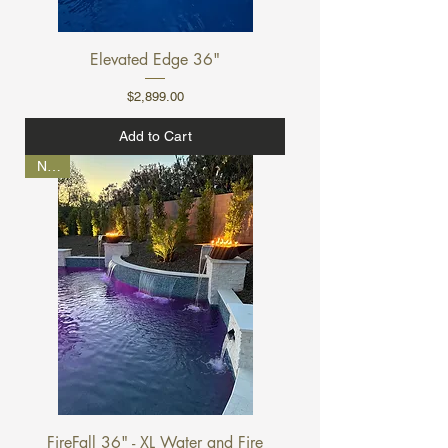
Elevated Edge 36"
Price
$2,899.00
Add to Cart
NEW
FireFall 36" - XL Water and Fire