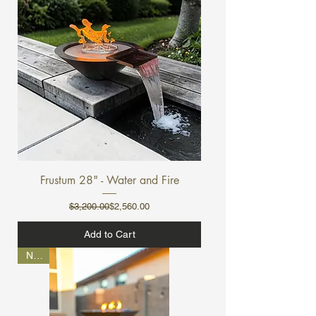
Frustum 28" - Water and Fire
Regular Price
Sale Price
$3,200.00
$2,560.00
Add to Cart
NEW