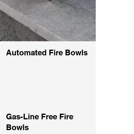
Automated Fire Bowls
Gas-Line Free Fire
Bowls