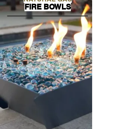
FIRE BOWLS