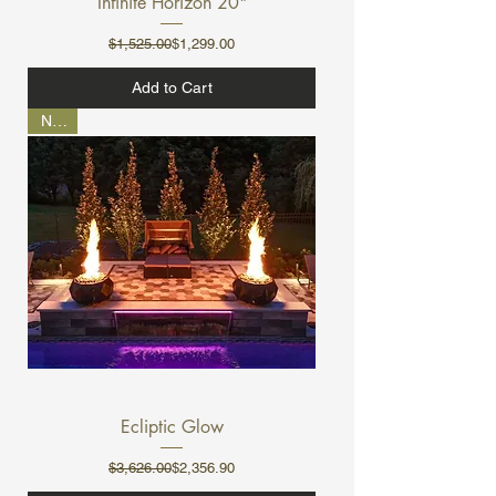
Infinite Horizon 20"
Regular Price
Sale Price
$1,525.00
$1,299.00
Add to Cart
NEW
Ecliptic Glow
Regular Price
Sale Price
$3,626.00
$2,356.90