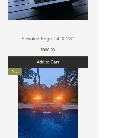
Elevated Edge 14"X 28"
Price
$990.00
Add to Cart
NEW