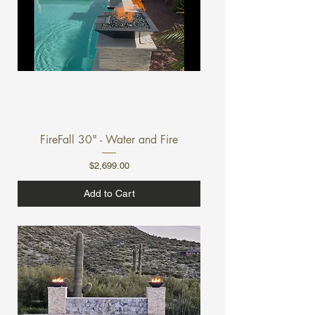
FireFall 30" - Water and Fire
Price
$2,699.00
Add to Cart