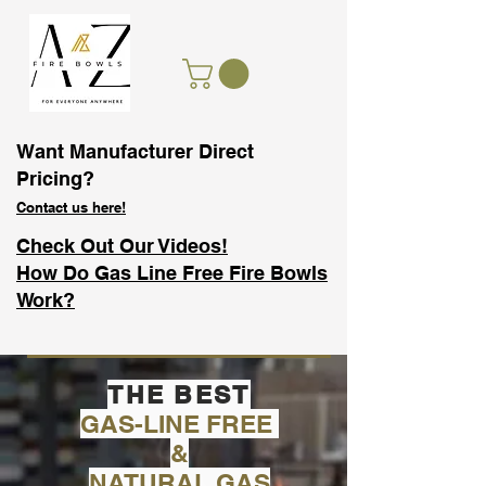
Want Manufacturer Direct
Pricing?
Contact us here!
Check Out Our Videos!
How Do Gas Line Free Fire Bowls
Work?
THE BEST
GAS-LINE FREE
&
NATURAL GAS