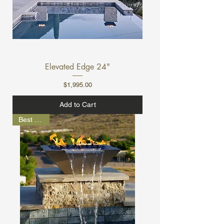
Elevated Edge 24"
Price
$1,995.00
Add to Cart
Best Seller